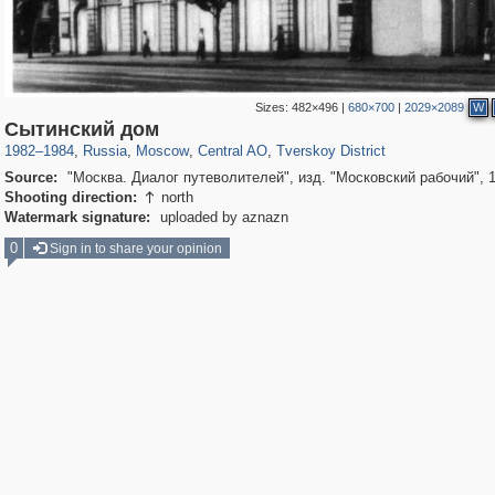
Sizes:
482×496
|
680×700
|
2029×2089
W
319,779
1,406,144
159,978
8,286
29,243
5,916
53,034
2,283
Сытинский дом
1982
–
1984
,
Russia
,
Moscow
,
Central AO
,
Tverskoy District
Source:
"Москва. Диалог путеволителей", изд. "Московский рабочий", 
Shooting direction:
north

Watermark signature:
uploaded by aznazn
0
Sign in to share your opinion