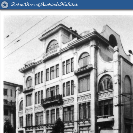
Retro View of Mankind's Habitat