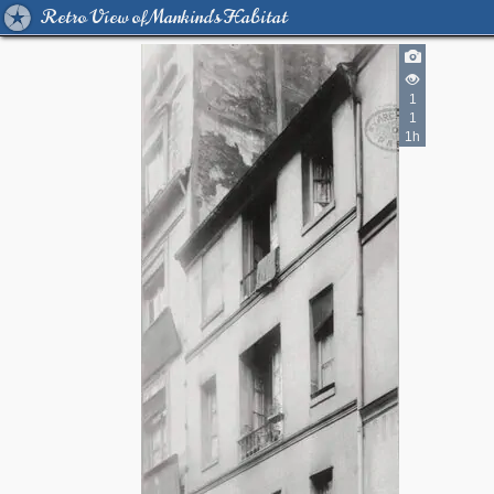
Retro View of Mankind's Habitat
1
1
1h