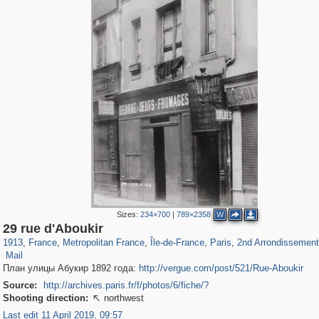
Sizes:
234×700
|
789×2358
W
55,237
55,099
1,319
1,319
32,632
1,015
26,836
823
1,130
49
29 rue d'Aboukir
2
3
1913
,
France
,
Metropolitan France
,
Île-de-France
,
Paris
,
2nd Arrondissement
Mail
План улицы Абукир 1892 года:
http://vergue.com/post/521/Rue-Aboukir
Source:
http://archives.paris.fr/f/photos/6/fiche/?
Shooting direction:
northwest

Last edit 11 April 2019, 09:57