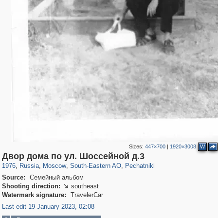
Sizes:
447×700
|
1920×3008
W
319,920
1,407,641
8,296
11,379
29,264
197
1,745
35
Двор дома по ул. Шоссейной д.3
1976
,
Russia
,
Moscow
,
South-Eastern AO
,
Pechatniki
Source:
Семейный альбом
Shooting direction:
southeast

Watermark signature:
TravelerCar
Last edit 19 January 2023, 02:08