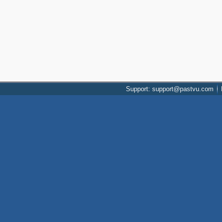
Support: support@pastvu.com