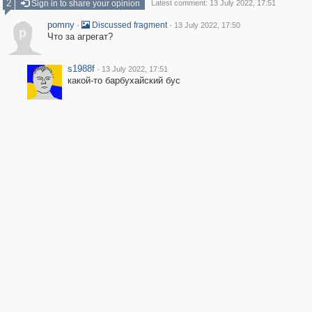
2
Sign in to share your opinion
Latest comment: 13 July 2022, 17:51
pomny
·
·
Discussed fragment
13 July 2022, 17:50
p
Что за агрегат?
s1988f
·
13 July 2022, 17:51
какой-то барбухайский бус