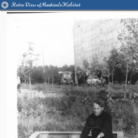
Retro View of Mankind's Habitat