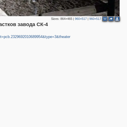
Sizes:
864×465
|
960×517
|
960×517
W
астков завода СК-4
et=pcb.2329692010689954&type=3&theater