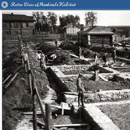
Retro View of Mankind's Habitat