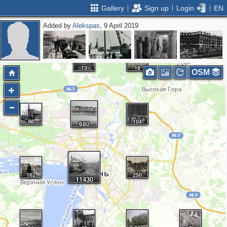
Gallery
Sign up
Login
EN
Added by
Alekspas
, 9 April 2019
13
18
OSM
98
104
680
162
250
11430