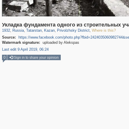
16,583
1,406,514
13,016
179
29,243
103
342
1
Укладка фундамента одного из строительных уч
1932
,
Russia
,
Tatarstan
,
Kazan
,
Privolzhsky District
,
Where is this?
Source:
https://www.facebook.com/photo.php?fbid=2424035060982744&s
Watermark signature:
uploaded by Alekspas
Last edit 9 April 2019, 06:24
0
Sign in to share your opinion