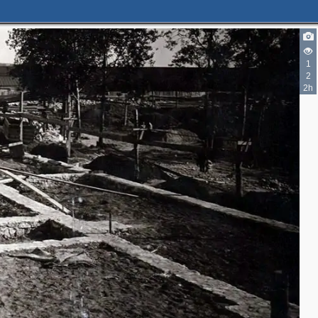
1
2
2h
2
19
58