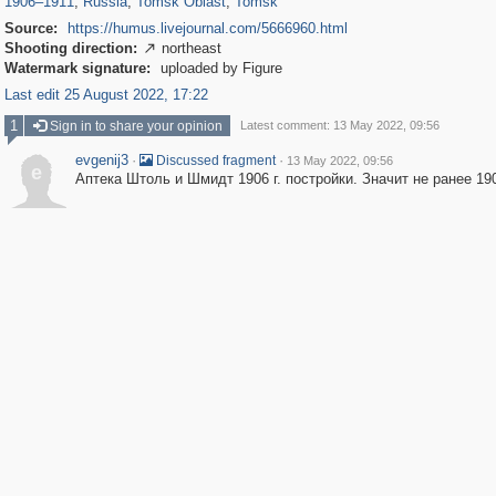
1906
–
1911
,
Russia
,
Tomsk Oblast
,
Tomsk
Source:
https://humus.livejournal.com/5666960.html
Shooting direction:
northeast

Watermark signature:
uploaded by Figure
Last edit 25 August 2022, 17:22
1
Sign in to share your opinion
Latest comment: 13 May 2022, 09:56
evgenij3
·
·
Discussed fragment
13 May 2022, 09:56
e
Аптека Штоль и Шмидт 1906 г. постройки. Значит не ранее 190