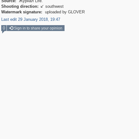
Source:
Журнал Life.
Shooting direction:
southwest

Watermark signature:
uploaded by GLOVER
Last edit 29 January 2018, 19:47
0
Sign in to share your opinion