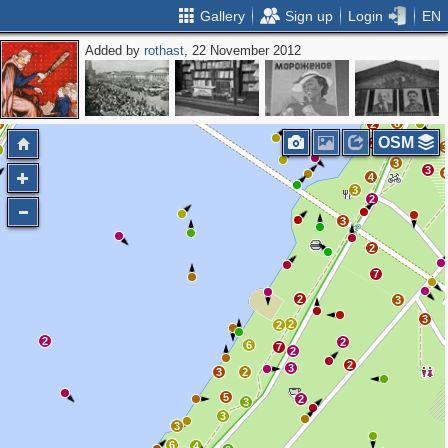
Gallery
Sign up
Login
EN
Added by
rothast
, 22 November 2012
15
2
2
4
7
3
4
2
8
3
2
OSM
3
2
3
3
3
4
3
2
3
2
7
2
3
3
2
2
2
2
6
7
2
2
3
3
2
5
2
3
3
3
6
4