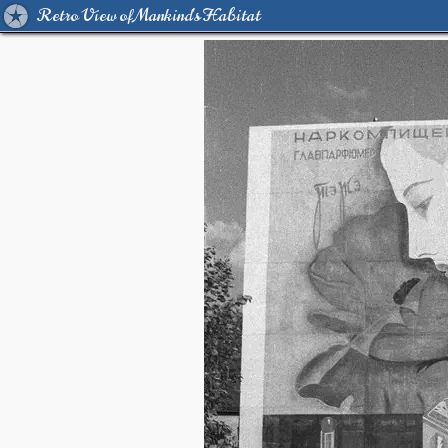
Retro View of Mankind's Habitat