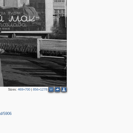
4
5
4
Sizes:
469×700
|
856×1278
W
2
2
id/5906
2