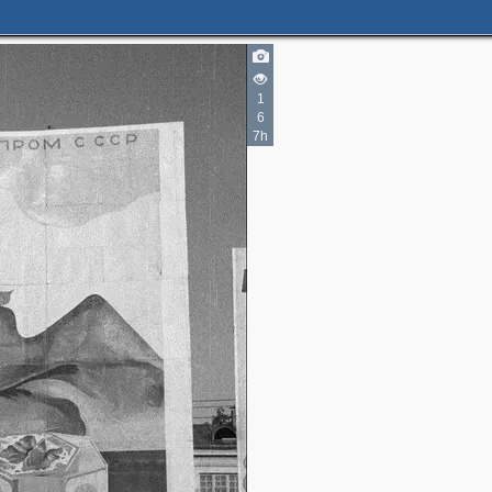
1
6
7h