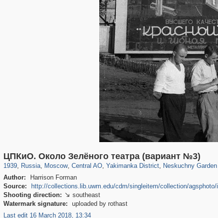
319,882
1,407,363
160,021
8,286
29,248
5,916
13,378
458
1,002
30
ЦПКиО. Около Зелёного театра (вариант №3)
1939
,
Russia
,
Moscow
,
Central AO
,
Yakimanka District
,
Neskuchny Garden
Author:
Harrison Forman
Source:
http://collections.lib.uwm.edu/cdm/singleitem/collection/agsphoto/
Shooting direction:
southeast

Watermark signature:
uploaded by rothast
Last edit 16 March 2018, 13:34