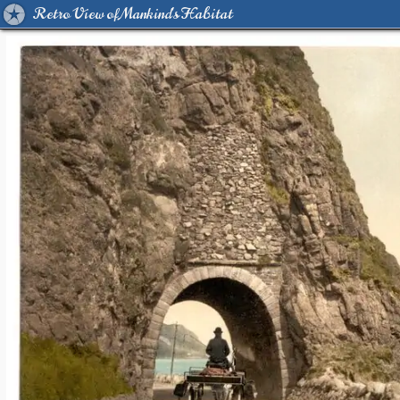
Retro View of Mankind's Habitat