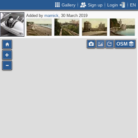
Gallery
Sign up
Login
EN
Added by
marnick
, 30 March 2019
OSM