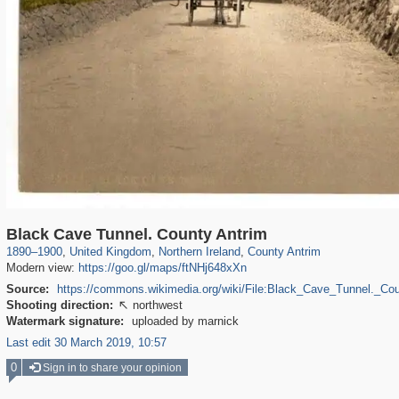
23,913
1,127
349
12
199
10
Black Cave Tunnel. County Antrim
1890
–
1900
,
United Kingdom
,
Northern Ireland
,
County Antrim
Modern view:
https://goo.gl/maps/ftNHj648xXn
Source:
https://commons.wikimedia.org/wiki/File:Black_Cave_Tunnel._Co
Shooting direction:
northwest

Watermark signature:
uploaded by marnick
Last edit 30 March 2019, 10:57
0
Sign in to share your opinion