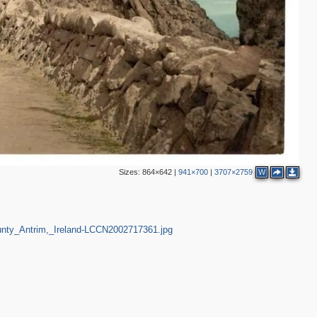
Sizes:
864×642
|
941×700
|
3707×2759
W
unty_Antrim,_Ireland-LCCN2002717361.jpg