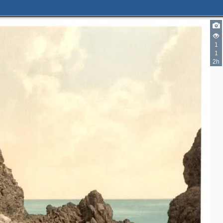
1
1
2h