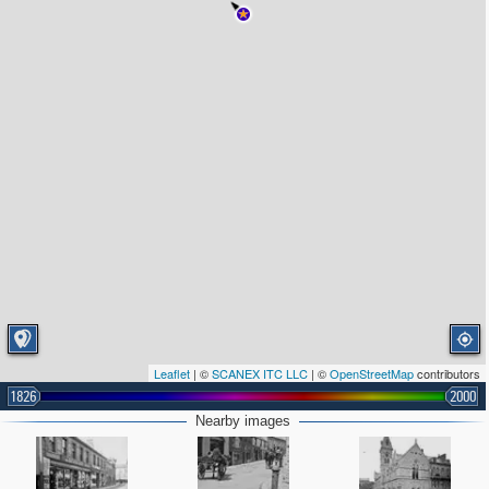
Leaflet
| ©
SCANEX ITC LLC
| ©
OpenStreetMap
contributors
1826
2000
Nearby images