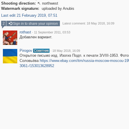
Shooting direction:
northwest

Watermark signature:
uploaded by Anubis
Last edit 21 February 2019, 07:51
2
Sign in to share your opinion
Latest comment: 18 May 2018, 16:09
rothast
·
11 September 2011, 03:53
Добавлен вариант.
Pirogov
·
18 May 2018, 16:09
Открытое письмо изд. Изогиз Подп. к печати 3/VIII-1953. Фото
Соловьёва
https://www.ebay.com/itm/russia-moscow-moscou-19
3061-/153013628952