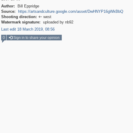
Author:
Bill Eppridge
Source:
https://artsandculture.google.com/asset/DwHNYP16gWkBbQ
Shooting direction:
west

Watermark signature:
uploaded by nb92
Last edit 18 March 2019, 08:56
0
Sign in to share your opinion