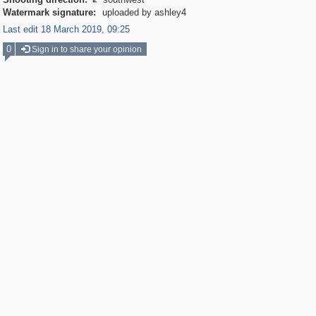

Watermark signature:
uploaded by ashley4
Last edit 18 March 2019, 09:25
0
Sign in to share your opinion