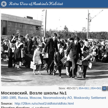
Retro View of Mankind's Habitat
Sizes:
482×317
|
854×561
|
854×561
W
319,861
1,406,849
8,286
29,243
1,223
9
131
Московский. Возле школы №1
1980
–
1985
,
Russia
,
Moscow
,
Novomoskovsky AO
,
Moskovsky Settlement
Source:
http://26km.ru/school1/oldfoto/oldfoto.html
Shooting direction:
southwest