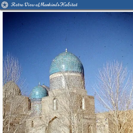
Retro View of Mankind's Habitat