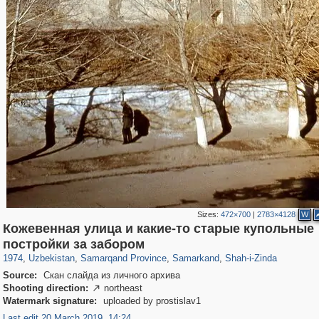
Sizes:
472×700
|
2783×4128
W
Кожевенная улица и какие-то старые купольные
32,590
8,344
219
97
8,131
96
1,068
20
постройки за забором
1974
,
Uzbekistan
,
Samarqand Province
,
Samarkand
,
Shah-i-Zinda
Source:
Скан слайда из личного архива
Shooting direction:
northeast

Watermark signature:
uploaded by prostislav1
Last edit 20 March 2019, 14:24