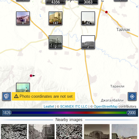
4356
3083
8
147
42
2
2
4
Photo coordinates are not set
Leaflet
| ©
SCANEX ITC LLC
| ©
OpenStreetMap
contributors
1826
2000
Nearby images