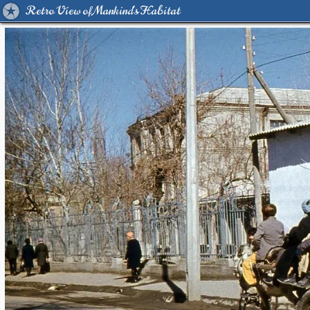
Retro View of Mankind's Habitat