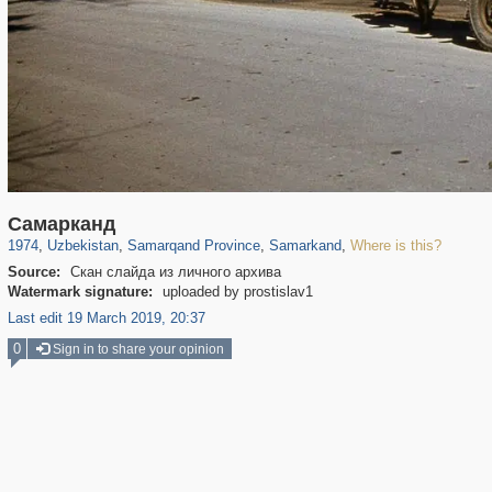
32,590
8,344
219
97
8,131
96
Самарканд
1974
,
Uzbekistan
,
Samarqand Province
,
Samarkand
,
Where is this?
Source:
Скан слайда из личного архива
Watermark signature:
uploaded by prostislav1
Last edit 19 March 2019, 20:37
0
Sign in to share your opinion