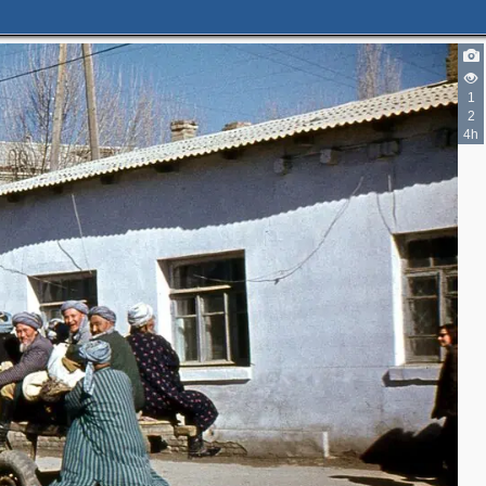
1
2
4h
3
3