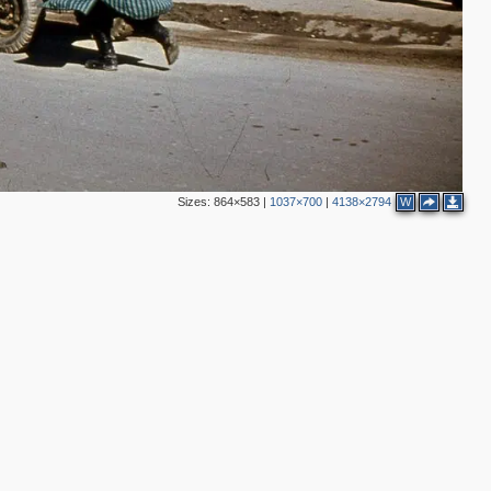
Sizes:
864×583
|
1037×700
|
4138×2794
W