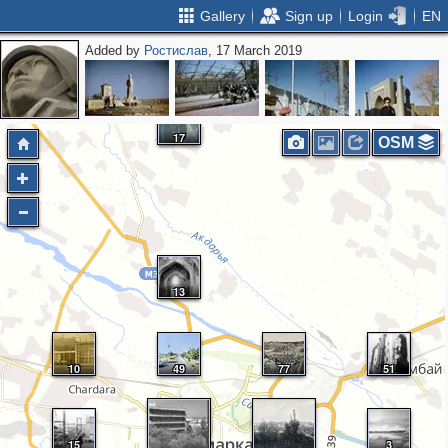
Gallery
Sign up
Login
EN
Added by
Ростислав
, 17 March 2019
17
OSM
13
10
49
77
51
15
3