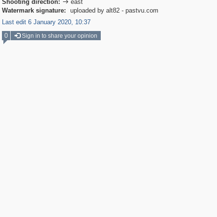
Shooting direction:
east

Watermark signature:
uploaded by alt82 - pastvu.com
Last edit 6 January 2020, 10:37
0
Sign in to share your opinion