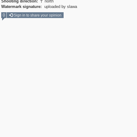
Shooting direction:
north

Watermark signature:
uploaded by slawa
0
Sign in to share your opinion