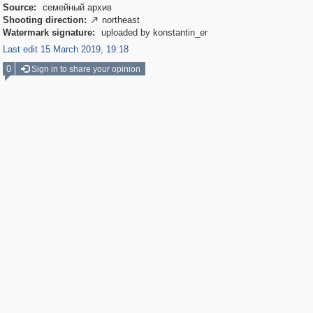
Source:
семейный архив
Shooting direction:
northeast

Watermark signature:
uploaded by konstantin_er
Last edit 15 March 2019, 19:18
0
Sign in to share your opinion