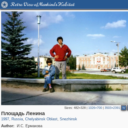
Retro View of Mankind's Habitat
Sizes:
482×328
|
1026×700
|
3503×2391
W
1,406,296
11,446
39
29,243
1,197
Площадь Ленина
1997
,
Russia
,
Chelyabinsk Oblast
,
Snezhinsk
Author:
И.С. Ермакова