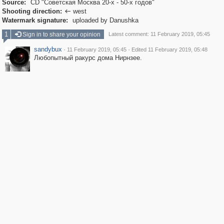
Source:
CD "Советская Москва 20-х - 50-х годов"
Shooting direction:
west

Watermark signature:
uploaded by Danushka
1
Sign in to share your opinion
Latest comment: 11 February 2019, 05:45
sandybux
·
·
11 February 2019, 05:45
Edited 11 February 2019, 05:48
Любопытный ракурс дома Нирнзее.