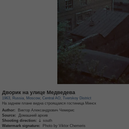
319,716
1,405,758
159,930
8,286
29,243
5,916
53,016
2,283
Дворик на улице Медведева
1963
,
Russia
,
Moscow
,
Central AO
,
Tverskoy District
На заднем плане видна строящаяся гостиница Минск
Author:
Виктор Александрович Чемерис
Source:
Домашний архив
Shooting direction:
south

Watermark signature:
Photo by Viktor Chemeris