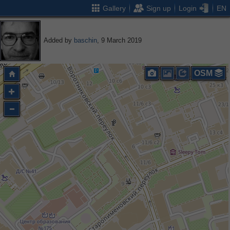
Gallery
Sign up
Login
EN
Added by
baschin
, 9 March 2019
OSM