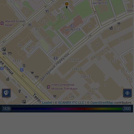
Leaflet
| ©
SCANEX ITC LLC
| ©
OpenStreetMap
contributors
1826
2000