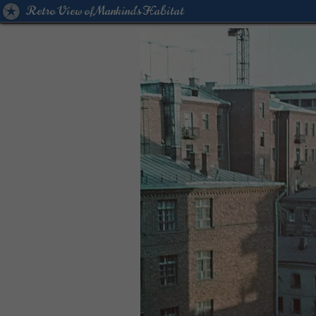
Retro View of Mankind's Habitat