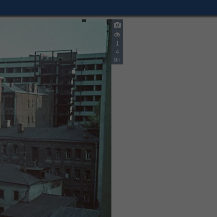
1
4
9h