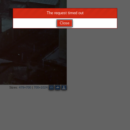
The request timed out
Close
Sizes:
479×700
|
700×1024
W