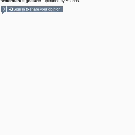
Watermark signature:
uploaded by Ananas
0
Sign in to share your opinion