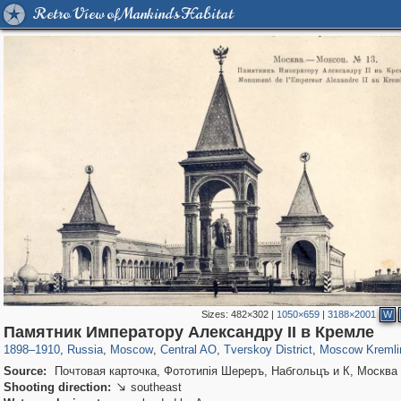
Retro View of Mankind's Habitat
Sizes:
482×302
|
1050×659
|
3188×2001
W
319,968
1,407,712
160,055
8,295
29,262
5,920
53,064
2,283
5,821
536
Памятник Императору Александру II в Кремле
1898
–
1910
,
Russia
,
Moscow
,
Central AO
,
Tverskoy District
,
Moscow Kremli
Source:
Почтовая карточка, Фототипiя Шереръ, Набгольцъ и К, Москва
Shooting direction:
southeast
