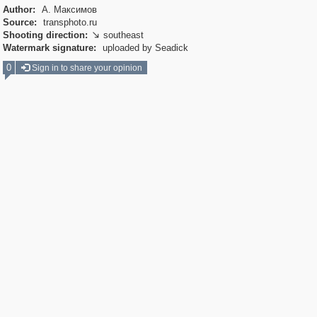
Author:
А. Максимов
Source:
transphoto.ru
Shooting direction:
southeast

Watermark signature:
uploaded by Seadick
0
Sign in to share your opinion