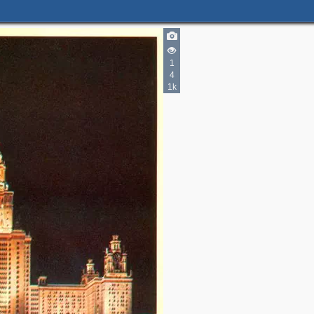
2
2
1
4
3
1k