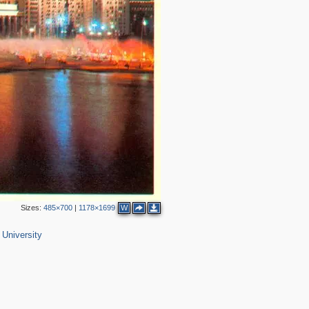
Sizes:
485×700
|
1178×1699
W
3
2
University
2