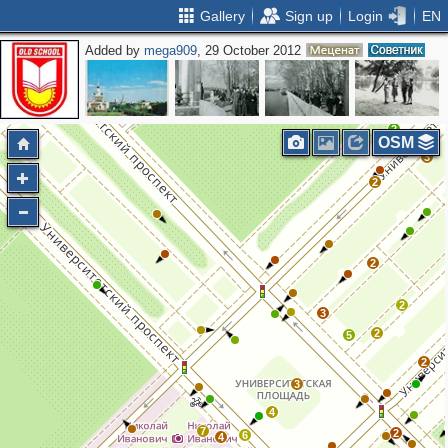
Gallery
Sign up
Login
EN
Added by
mega909
, 29 October 2012
2
2
3
2
OSM
3
2
2
2
3
2
5
2
3
4
7
2
6
4