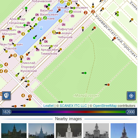
2
17
2
2
2
2
3
2
3
3
8
5
4
2
4
2
6
4
3
2
Leaflet
| ©
SCANEX ITC LLC
| ©
OpenStreetMap
contributors
2
1826
2000
2
Nearby images