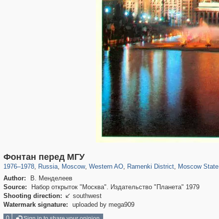
319,716
1,405,800
8,286
27,128
29,243
310
5,674
64
1,768
8
Фонтан перед МГУ
1976
–
1978
,
Russia
,
Moscow
,
Western AO
,
Ramenki District
,
Moscow State 
Author:
В. Менделеев
Source:
Набор открыток "Москва". Издательство "Планета" 1979
Shooting direction:
southwest

Watermark signature:
uploaded by mega909
0
Sign in to share your opinion