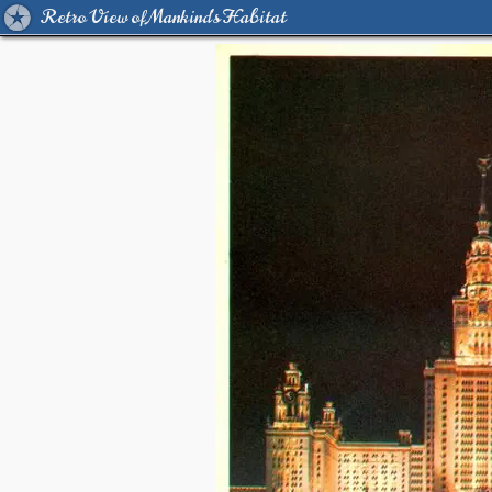
Retro View of Mankind's Habitat