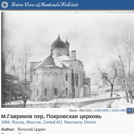
Retro View of Mankind's Habitat
Sizes:
482×320
|
1050×699
|
1500×998
W
319,878
1,407,232
160,021
8,286
29,248
5,916
13,204
520
М.Гавриков пер, Покровская церковь
1984
,
Russia
,
Moscow
,
Central AO
,
Basmanny District
Author:
Виталий Царин