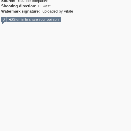
Source:
Личное собрание
Shooting direction:
west

Watermark signature:
uploaded by vitale
0
Sign in to share your opinion