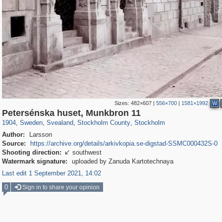
Sizes:
482×607
|
556×700
|
1581×1992
W
11,496
11,702
347
351
11,467
347
11,330
343
Petersénska huset, Munkbron 11
1904
,
Sweden
,
Svealand
,
Stockholm County
,
Stockholm
Author:
Larsson
Source:
https://archive.org/details/arkivkopia.se-digstad-SSMC000432S-0
Shooting direction:
southwest

Watermark signature:
uploaded by Zanuda Kartotechnaya
Last edit 1 September 2021, 14:02
0
Sign in to share your opinion