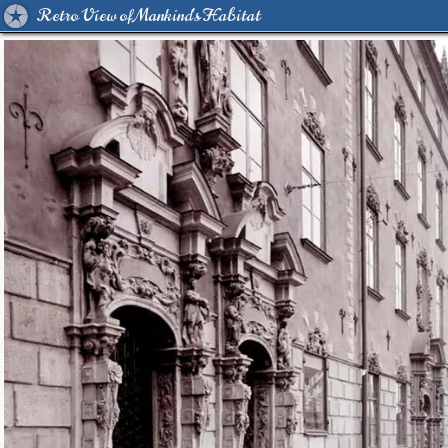
Retro View of Mankind's Habitat