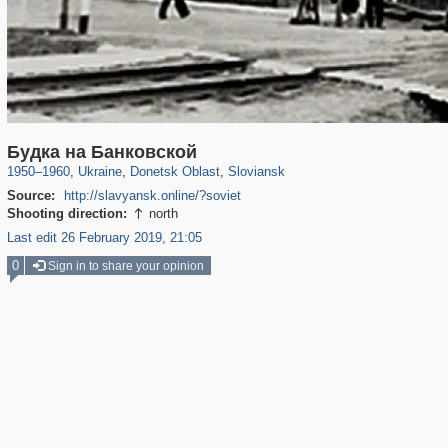
135,304
6,071
23
2,355
160
5
Будка на Банковской
1950
–
1960
,
Ukraine
,
Donetsk Oblast
,
Sloviansk
Source:
http://slavyansk.online/?soviet
Shooting direction:
north

Last edit 26 February 2019, 21:05
0
Sign in to share your opinion