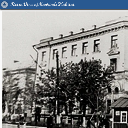
Retro View of Mankind's Habitat