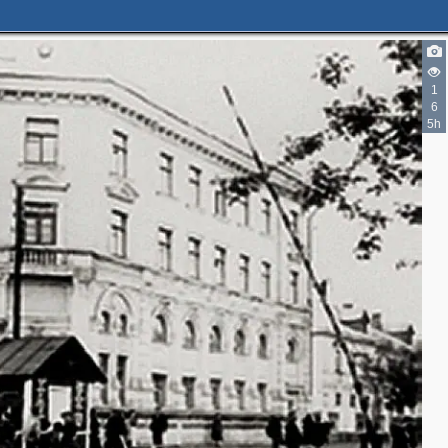
1
6
5h