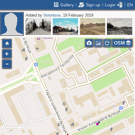
Gallery
Sign up
Login
EN
Added by
Vorontsov
, 19 February 2019
OSM