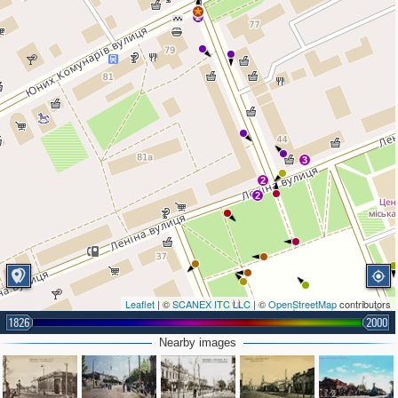
2
3
2
2
Leaflet
| ©
SCANEX ITC LLC
| ©
OpenStreetMap
contributors
3
1826
2000
Nearby images