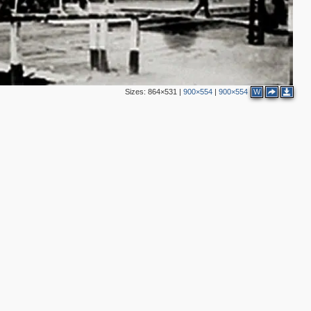
Sizes:
864×531
|
900×554
|
900×554
W