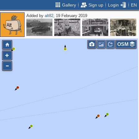
Gallery
Sign up
Login
EN
Added by
alt82
, 19 February 2019
OSM