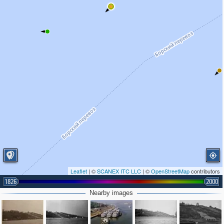
Leaflet
| ©
SCANEX ITC LLC
| ©
OpenStreetMap
contributors
1826
2000
Nearby images