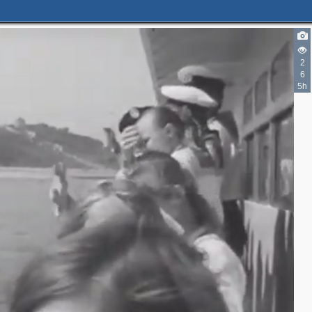
2
6
5h