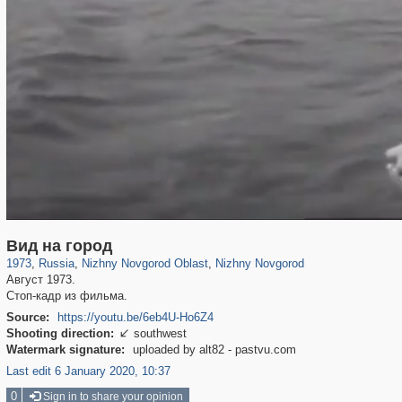
1,407,361
27,536
29,248
373
21,022
240
Вид на город
1973
,
Russia
,
Nizhny Novgorod Oblast
,
Nizhny Novgorod
Август 1973.
Стоп-кадр из фильма.
Source:
https://youtu.be/6eb4U-Ho6Z4
Shooting direction:
southwest

Watermark signature:
uploaded by alt82 - pastvu.com
Last edit 6 January 2020, 10:37
0
Sign in to share your opinion