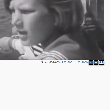
Sizes:
864×653
|
926×700
|
1428×1080
W