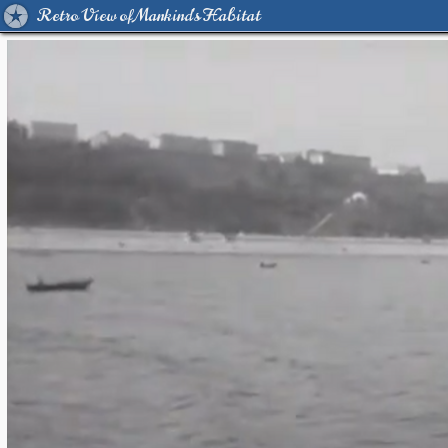
Retro View of Mankind's Habitat