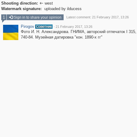
Shooting direction:
west

Watermark signature:
uploaded by ilducess
1
Sign in to share your opinion
Latest comment: 21 February 2017, 13:26
Pirogov
·
21 February 2017, 13:26
Фото И. Н. Александрова. ГНИМА, авторский отпечаток I 315
740-84. Музейная датировка "кон. 1890-х гг"