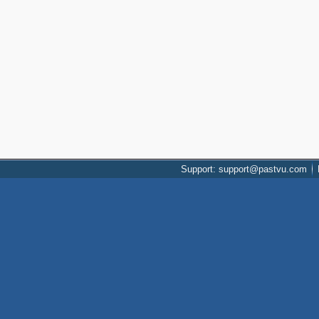
Support: support@pastvu.com