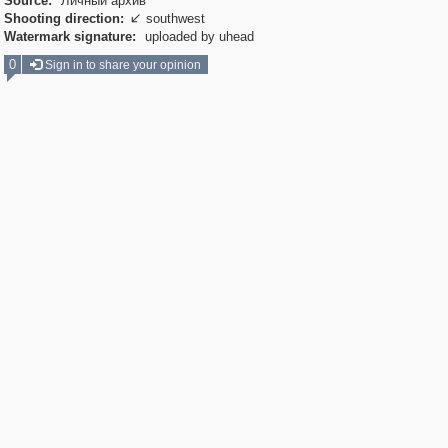
Source:
Личный архив
Shooting direction:
southwest

Watermark signature:
uploaded by uhead
0
Sign in to share your opinion