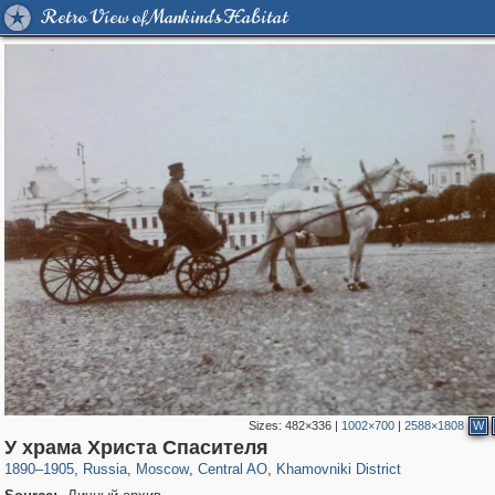
Retro View of Mankind's Habitat
Sizes:
482×336
|
1002×700
|
2588×1808
W
319,878
1,407,209
160,021
8,286
29,248
5,916
19,395
722
У храма Христа Спасителя
1890
–
1905
,
Russia
,
Moscow
,
Central AO
,
Khamovniki District