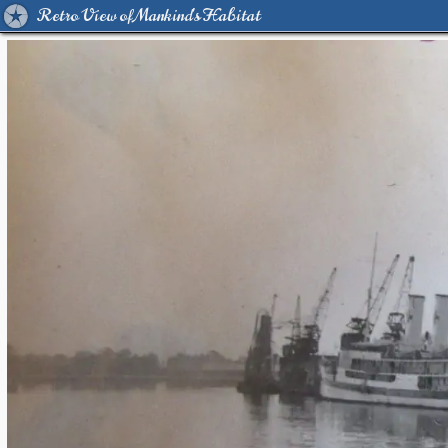
Retro View of Mankind's Habitat