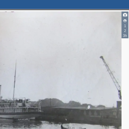
1
2
3h
2