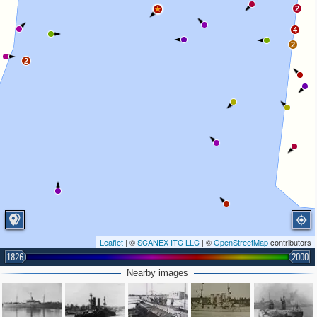
2
4
2
2
Leaflet
| ©
SCANEX ITC LLC
| ©
OpenStreetMap
contributors
1826
2000
Nearby images