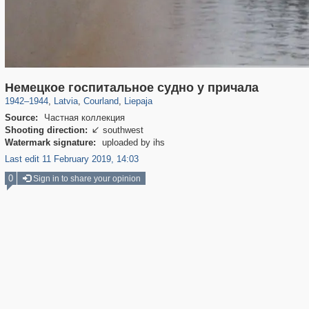
8,493
20,487
7,641
143
233
125
Немецкое госпитальное судно у причала
1942
–
1944
,
Latvia
,
Courland
,
Liepaja
Source:
Частная коллекция
Shooting direction:
southwest

Watermark signature:
uploaded by ihs
Last edit 11 February 2019, 14:03
0
Sign in to share your opinion