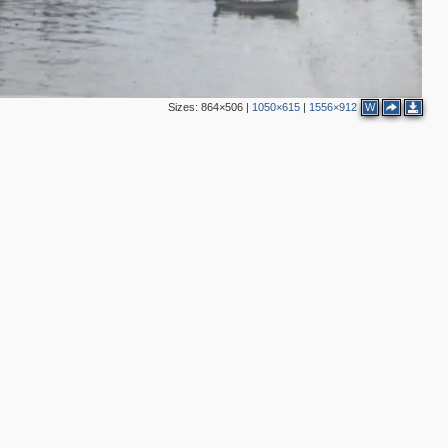
Sizes:
864×506
|
1050×615
|
1556×912
W
2
4