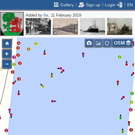
Gallery
Sign up
Login
EN
Added by
ihs
, 11 February 2019
2
OSM
4
2
3
2
2
2
3
2
2
2
3
2
3
2
2
2