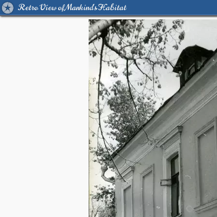
Retro View of Mankind's Habitat