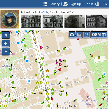
Gallery
Sign up
Login
EN
Added by
GLOVER
, 17 October 2012
2
2
2
2
4
3
4
2
3
3
2
2
3
OSM
6
2
2
6
5
3
3
4
3
6
7
3
2
2
2
2
2
4
2
8
2
4
5
2
3
2
2
3
4
2
4
3