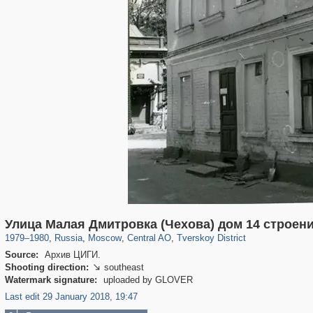
319,780
1,406,258
159,978
8,286
29,243
5,916
53,034
2,283
Улица Малая Дмитровка (Чехова) дом 14 строени
1979
–
1980
,
Russia
,
Moscow
,
Central AO
,
Tverskoy District
Source:
Архив ЦИГИ.
Shooting direction:
southeast

Watermark signature:
uploaded by GLOVER
Last edit 29 January 2018, 19:47