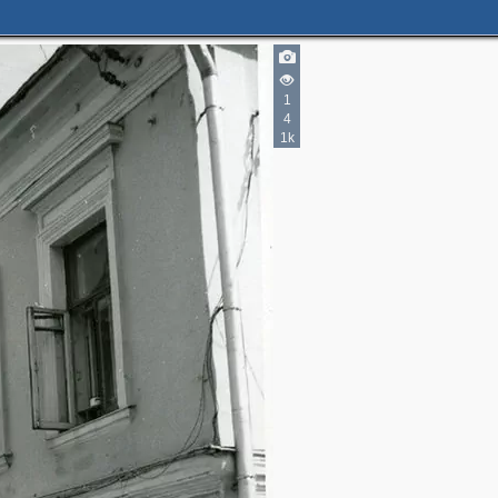
1
4
1k
4