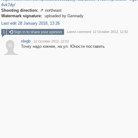
4vk7dy/
Shooting direction:
northeast

Watermark signature:
uploaded by Gennady
Last edit 28 January 2018, 13:26
1
Sign in to share your opinion
Latest comment: 12 October 2012, 12:52
olegb
·
12 October 2012, 12:52
o
Точку надо южнее, на ул. Юности поставить