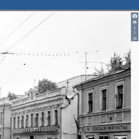
1
7
3k