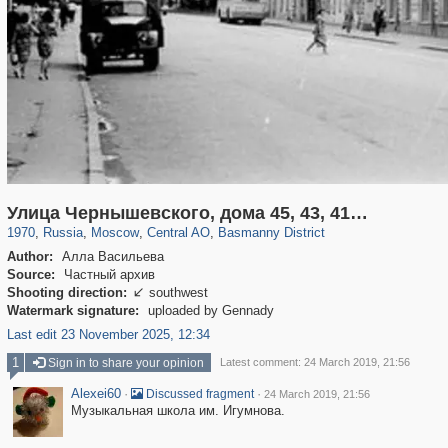
319,864
1,406,840
160,012
8,286
29,243
5,916
13,204
520
Улица Чернышевского, дома 45, 43, 41…
1970
,
Russia
,
Moscow
,
Central AO
,
Basmanny District
Author:
Алла Васильева
Source:
Частный архив
Shooting direction:
southwest

Watermark signature:
uploaded by Gennady
Last edit 23 November 2025, 12:34
1
Sign in to share your opinion
Latest comment: 24 March 2019, 21:56
Alexei60
·
·
Discussed fragment
24 March 2019, 21:56
Музыкальная школа им. Игумнова.