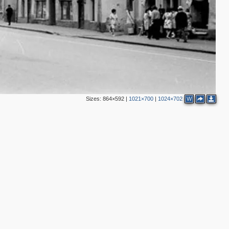
Sizes:
864×592
|
1021×700
|
1024×702
W