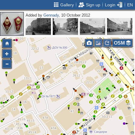
Gallery
Sign up
Login
EN
Added by
Gennady
, 10 October 2012
2
6
2
4
2
OSM
2
2
2
2
4
2
2
2
2
2
3
2
4
6
3
2
6
4
2
2
4
2
2
3
2