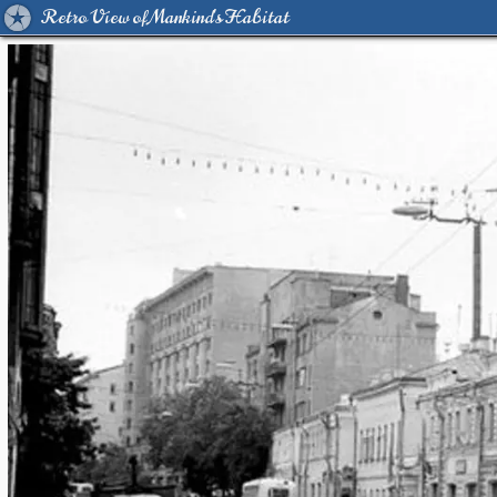
Retro View of Mankind's Habitat