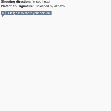
Shooting direction:
southeast

Watermark signature:
uploaded by aznazn
0
Sign in to share your opinion