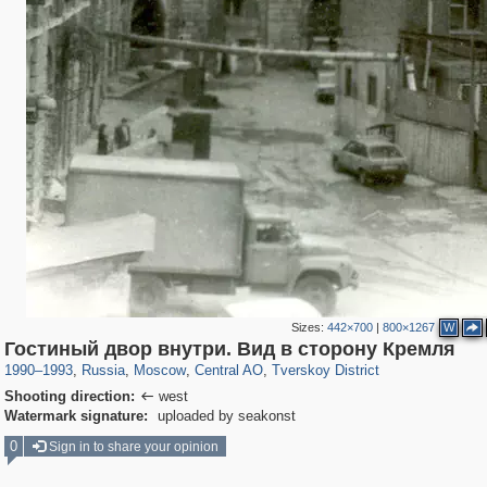
Sizes:
442×700
|
800×1267
W
319,861
1,406,837
160,009
8,286
29,243
5,916
53,052
2,283
Гостиный двор внутри. Вид в сторону Кремля
1990
–
1993
,
Russia
,
Moscow
,
Central AO
,
Tverskoy District
Shooting direction:
west

Watermark signature:
uploaded by seakonst
0
Sign in to share your opinion