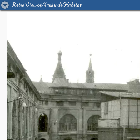
Retro View of Mankind's Habitat