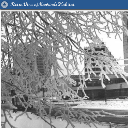
Retro View of Mankind's Habitat