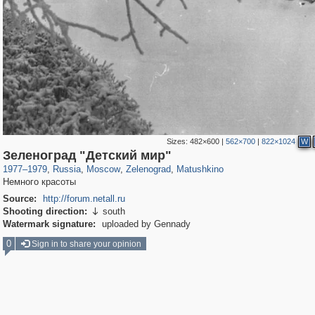
Sizes:
482×600
|
562×700
|
822×1024
W
319,864
1,406,756
8,286
4,222
29,243
17
1,315
2
Зеленоград "Детский мир"
1977
–
1979
,
Russia
,
Moscow
,
Zelenograd
,
Matushkino
Немного красоты
Source:
http://forum.netall.ru
Shooting direction:
south

Watermark signature:
uploaded by Gennady
0
Sign in to share your opinion