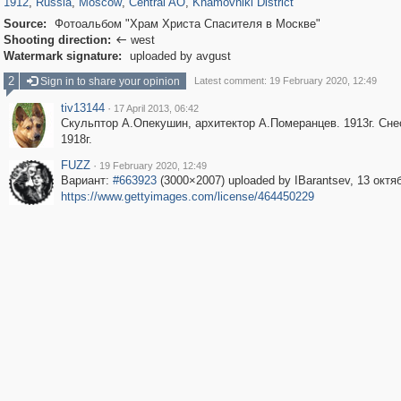
1912
,
Russia
,
Moscow
,
Central AO
,
Khamovniki District
Source:
Фотоальбом "Храм Христа Спасителя в Москве"
Shooting direction:
west

Watermark signature:
uploaded by avgust
2
Sign in to share your opinion
Latest comment: 19 February 2020, 12:49
tiv13144
·
17 April 2013, 06:42
Скульптор А.Опекушин, архитектор А.Померанцев. 1913г. Сне
1918г.
FUZZ
·
19 February 2020, 12:49
Вариант:
#663923
(3000×2007) uploaded by IBarantsev, 13 октя
https://www.gettyimages.com/license/464450229