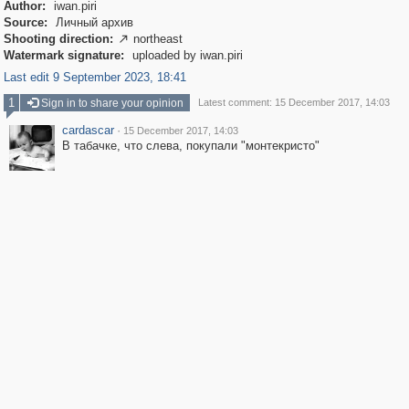
Author:
iwan.piri
Source:
Личный архив
Shooting direction:
northeast

Watermark signature:
uploaded by iwan.piri
Last edit 9 September 2023, 18:41
1
Sign in to share your opinion
Latest comment: 15 December 2017, 14:03
cardascar
·
15 December 2017, 14:03
В табачке, что слева, покупали "монтекристо"