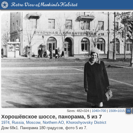
Retro View of Mankind's Habitat
Sizes:
482×324
|
1040×700
|
1508×1015
W
319,878
1,407,206
8,286
22,544
29,248
598
1,902
30
Хорошёвское шоссе, панорама, 5 из 7
1974
,
Russia
,
Moscow
,
Northern AO
,
Khoroshyovsky District
Дом 68к1. Панорама 180 градусов, фото 5 из 7.