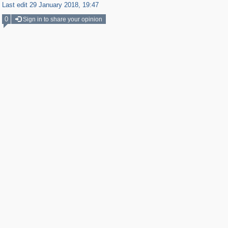
Last edit 29 January 2018, 19:47
0
Sign in to share your opinion