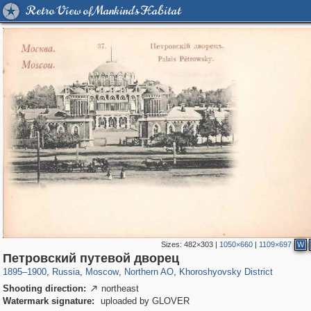
Retro View of Mankind's Habitat
Sizes:
482×303
|
1050×660
|
1109×697
W
319,864
1,406,840
8,286
22,540
29,243
598
1,902
30
Петровский путевой дворец
1895
–
1900
,
Russia
,
Moscow
,
Northern AO
,
Khoroshyovsky District
Shooting direction:
northeast

Watermark signature:
uploaded by GLOVER