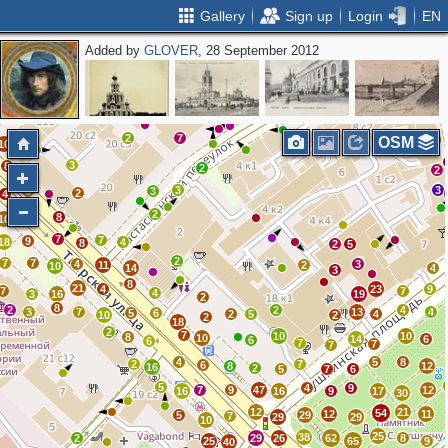
Gallery
Sign up
Login
EN
Added by
GLOVER
, 28 September 2012
2
5
7
4
11
5
2
7
11
OSM
10
3
8
2
3
2
3
3
6
3
2
4
5
2
8
10
7
7
9
18
4
8
2
5
2
7
7
4
3
11
2
10
14
4
3
8
21
4
23
9
7
7
4
3
16
19
2
8
2
2
4
3
7
13
4
5
6
2
5
4
10
2
2
18
2
7
10
10
8
10
14
6
6
6
7
7
7
4
5
8
2
7
6
8
12
16
2
5
7
6
5
4
9
7
9
47
12
16
16
9
17
30
12
21
54
12
11
5
29
7
29
29
10
25
38
2
29
26
62
8
25
65
9
40