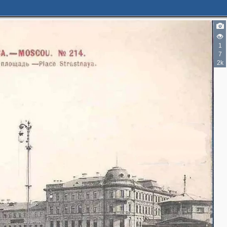
2
3
1
7
5
4
2k
12
8
3
2
15
3
4
5