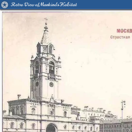
Retro View of Mankind's Habitat