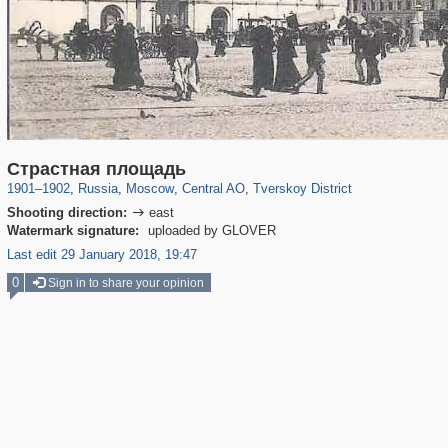
319,861
1,406,837
160,009
8,286
29,243
5,916
53,052
2,283
Страстная площадь
1901
–
1902
,
Russia
,
Moscow
,
Central AO
,
Tverskoy District
Shooting direction:
east

Watermark signature:
uploaded by GLOVER
Last edit 29 January 2018, 19:47
0
Sign in to share your opinion