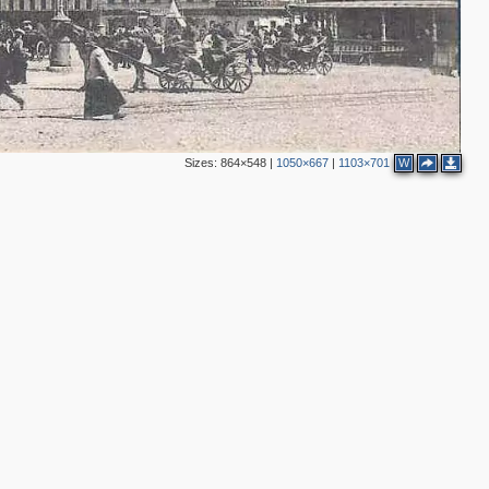
3
3
Sizes:
864×548
|
1050×667
|
1103×701
W
6
2
2
2
2