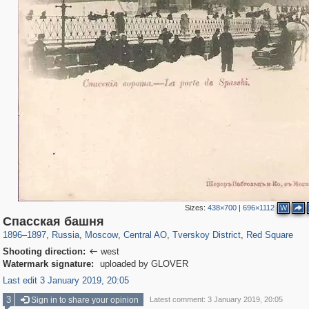
Sizes:
438×700
|
696×1112
W
319,780
1,406,516
159,978
8,286
29,243
5,916
53,034
2,283
4,135
154
Спасская башня
1896
–
1897
,
Russia
,
Moscow
,
Central AO
,
Tverskoy District
,
Red Square
Shooting direction:
west

Watermark signature:
uploaded by GLOVER
Last edit 3 January 2019, 20:05
3
Sign in to share your opinion
Latest comment: 3 January 2019, 20:05