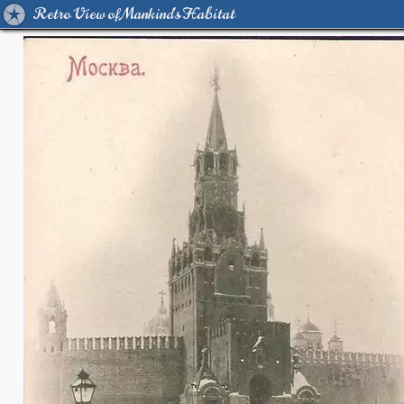
Retro View of Mankind's Habitat