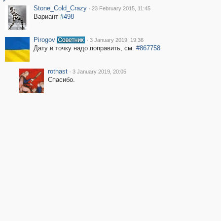
Stone_Cold_Crazy
·
23 February 2015, 11:45
Вариант
#498
Pirogov
·
3 January 2019, 19:36
Дату и точку надо поправить, см.
#867758
rothast
·
3 January 2019, 20:05
Спасибо.