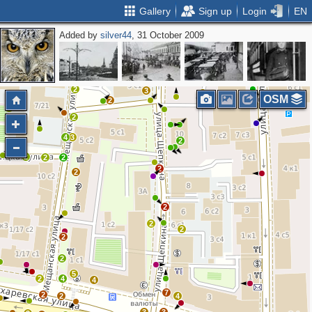
Gallery
Sign up
Login
EN
Added by
silver44
, 31 October 2009
2
2
3
2
3
OSM
2
2
2
4
3
2
2
2
2
2
2
2
2
2
2
2
5
2
4
4
7
2
2
4