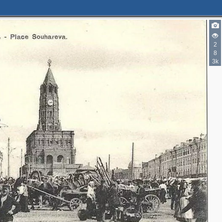
2
8
3k