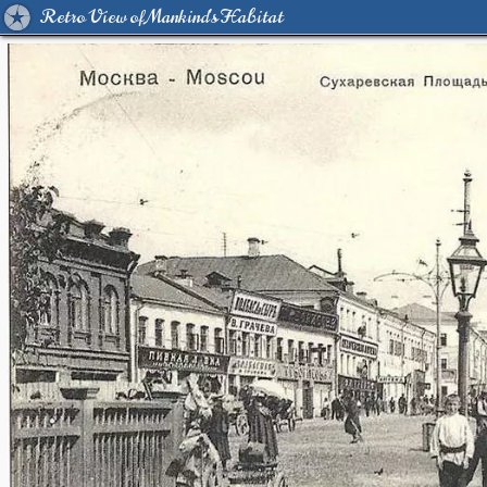
Retro View of Mankind's Habitat