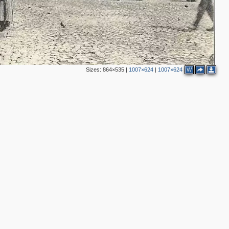
2
Sizes:
864×535
|
1007×624
|
1007×624
W