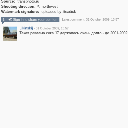
Source:
transphoto.ru
Shooting direction:
northwest

Watermark signature:
uploaded by Seadick
1
Sign in to share your opinion
Latest comment: 31 October 2009, 13:57
Likinskij
·
31 October 2009, 13:57
Такая реклама сока J7 держалась очень долго - до 2001-2002