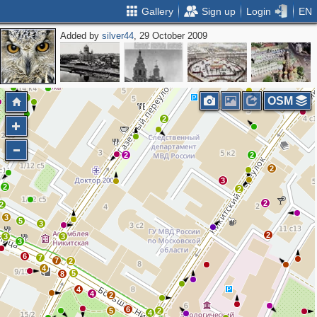
Gallery
Sign up
Login
EN
Added by
silver44
, 29 October 2009
4
3
2
2
OSM
3
2
2
2
2
3
2
2
2
2
3
5
3
2
3
3
3
6
7
7
2
4
5
8
4
4
2
6
5
2
4