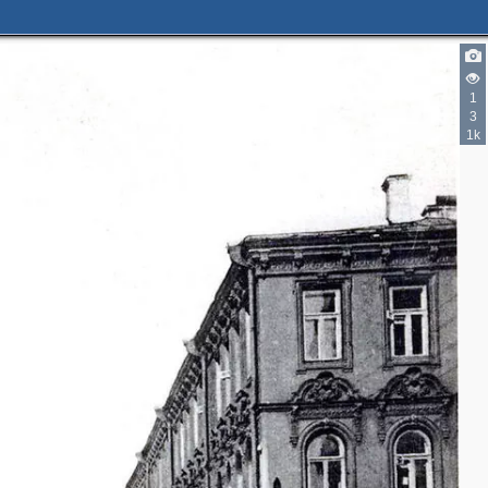
1
3
1k
3
4
2
4
2