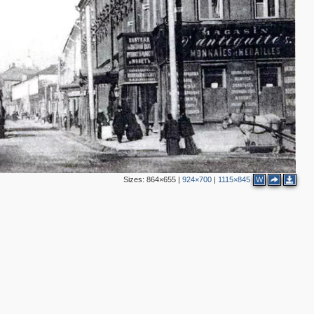
2
Sizes:
864×655
|
924×700
|
1115×845
W