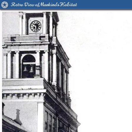
Retro View of Mankind's Habitat