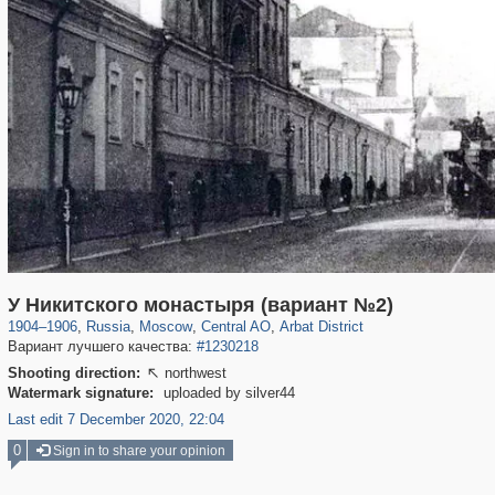
319,780
1,406,255
159,978
8,286
29,243
5,916
13,485
356
У Никитского монастыря (вариант №2)
1904
–
1906
,
Russia
,
Moscow
,
Central AO
,
Arbat District
Вариант лучшего качества:
#1230218
Shooting direction:
northwest

Watermark signature:
uploaded by silver44
Last edit 7 December 2020, 22:04
0
Sign in to share your opinion