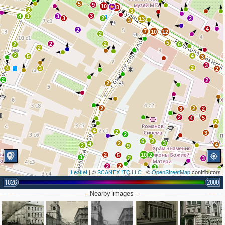
5
9
10
13
2
3
3
4
3
3
3
2
2
13
3
4
2
7
10
12
2
5
2
2
2
6
2
2
4
5
3
3
2
4
3
2
2
2
2
2
2
3
2
2
5
4
2
4
2
3
2
6
2
2
3
4
4
2
9
2
10
2
5
5
3
2
3
2
2
3
Leaflet
| ©
SCANEX ITC LLC
| ©
OpenStreetMap
contributors
2
1826
2000
2
4
Nearby images
3
3
3