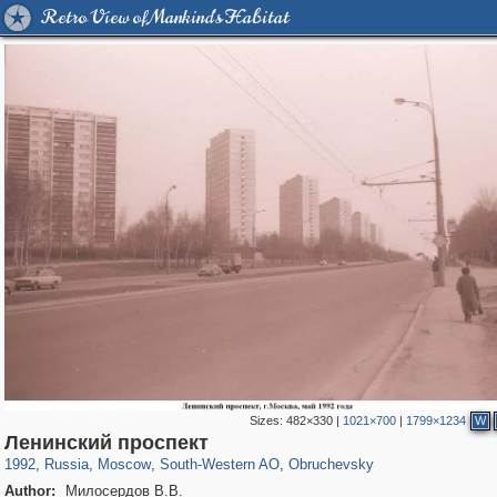
Retro View of Mankind's Habitat
Sizes:
482×330
|
1021×700
|
1799×1234
W
319,780
1,406,255
8,286
12,410
29,243
76
961
5
Ленинский проспект
1992
,
Russia
,
Moscow
,
South-Western AO
,
Obruchevsky
Author:
Милосердов В.В.