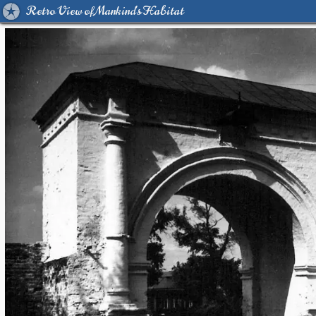
Retro View of Mankind's Habitat