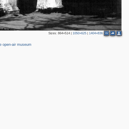
Sizes:
864×514
|
1050×625
|
1404×836
W
94
e open-air museum