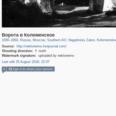
319,861
1,406,930
8,286
21,648
29,248
390
3,132
95
2,331
Ворота в Коломенское
1930
–
1950
,
Russia
,
Moscow
,
Southern AO
,
Nagatinsky Zaton
,
Kolomensko
Source:
http://nektonemo.livejournal.com/
Shooting direction:
north

Watermark signature:
uploaded by nektonemo
Last edit 25 August 2018, 22:07
0
Sign in to share your opinion