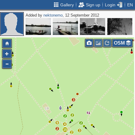
Gallery
Sign up
Login
EN
Added by
nektonemo
, 12 September 2012
3
OSM
2
3
2
2
9
2
4
2
15
3
2