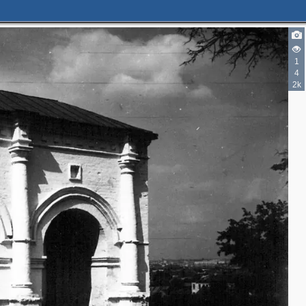
1
4
2k