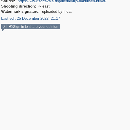
Source:
https://www.sortavala.fi/galleria/viljo-hakulisen-kuvat/
Shooting direction:
east

Watermark signature:
uploaded by filcat
Last edit 25 December 2022, 21:17
0
Sign in to share your opinion