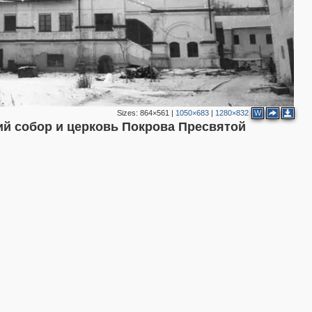
3
3
2
2
Sizes:
864×561
|
1050×683
|
1280×832
W
й собор и церковь Покрова Пресвятой