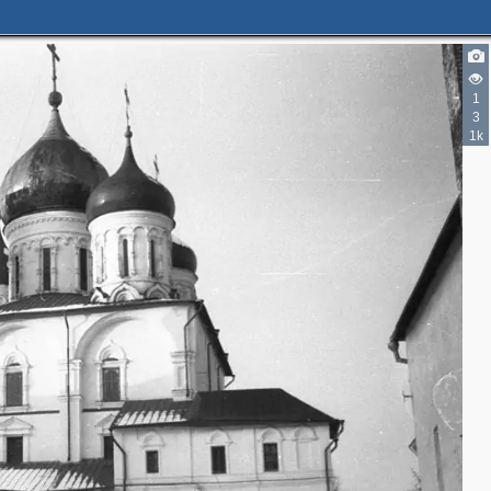
1
3
1k