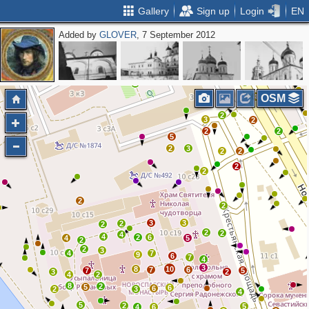
Gallery
Sign up
Login
EN
Added by
GLOVER
, 7 September 2012
2
2
2
4
OSM
2
3
2
2
2
5
2
3
2
2
2
2
2
2
3
3
2
2
2
2
4
4
2
6
4
5
2
2
3
4
7
9
6
7
4
3
8
10
7
6
7
5
3
2
4
2
8
2
5
6
6
2
3
4
5
2
5
4
6