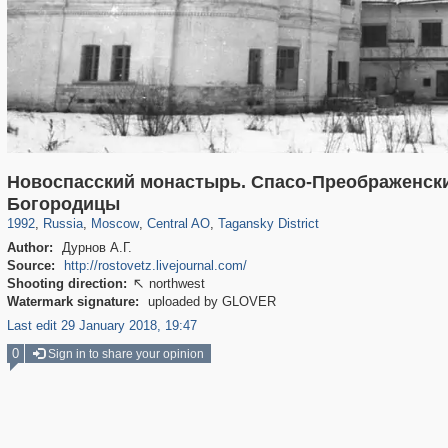
Новоспасский монастырь. Спасо-Преображенски
319,864
1,406,722
160,011
8,286
29,243
5,916
10,740
402
Богородицы
1992
,
Russia
,
Moscow
,
Central AO
,
Tagansky District
Author:
Дурнов А.Г.
Source:
http://rostovetz.livejournal.com/
Shooting direction:
northwest

Watermark signature:
uploaded by GLOVER
Last edit 29 January 2018, 19:47
0
Sign in to share your opinion