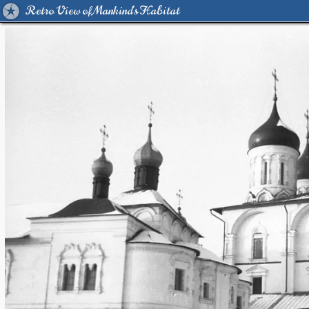
Retro View of Mankind's Habitat