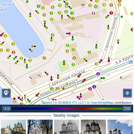
3
3
4
6
3
9
4
4
3
4
5
3
6
4
7
3
3
2
3
3
2
2
3
2
3
2
2
3
3
2
2
2
2
6
2
3
2
3
2
3
2
3
2
2
Leaflet
| ©
SCANEX ITC LLC
| ©
OpenStreetMap
contributors
6
1826
2000
6
2
Nearby images
4
2