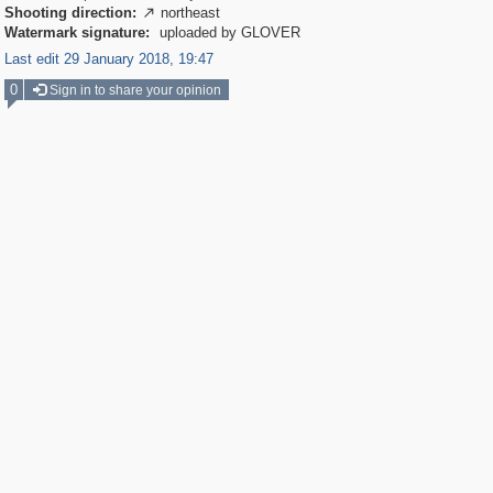
Shooting direction:
northeast

Watermark signature:
uploaded by GLOVER
Last edit 29 January 2018, 19:47
0
Sign in to share your opinion