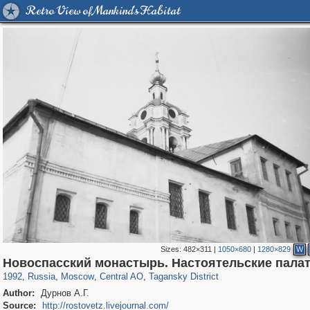
Retro View of Mankind's Habitat
Sizes:
482×311
|
1050×680
|
1280×829
W
319,861
1,406,837
160,009
8,286
29,243
5,916
10,740
402
Новоспасский монастырь. Настоятельские пала
1992
,
Russia
,
Moscow
,
Central AO
,
Tagansky District
Author:
Дурнов А.Г.
Source:
http://rostovetz.livejournal.com/