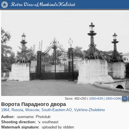
Retro View of Mankind's Habitat
Sizes:
482×293
|
1050×639
|
1800×1096
W
319,882
1,407,351
8,286
11,379
29,248
197
1,035
26
Ворота Парадного двора
1964
,
Russia
,
Moscow
,
South-Eastern AO
,
Vykhino-Zhulebino
Author:
username: Photolub
Shooting direction:
southeast

Watermark signature:
uploaded by oldden