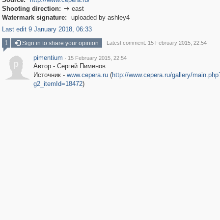
Shooting direction:
east

Watermark signature:
uploaded by ashley4
Last edit 9 January 2018, 06:33
1
Sign in to share your opinion
Latest comment: 15 February 2015, 22:54
pimentium
·
15 February 2015, 22:54
p
Автор - Сергей Пименов
Источник -
www.cepera.ru
(
http://www.cepera.ru/gallery/main.php
g2_itemId=18472
)