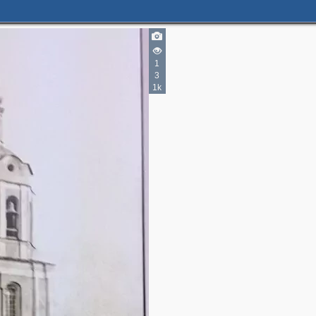
1
3
1k
2