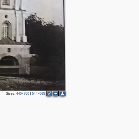
Sizes:
440×700
|
544×865
W