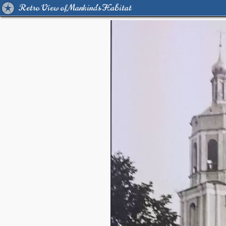
Retro View of Mankind's Habitat