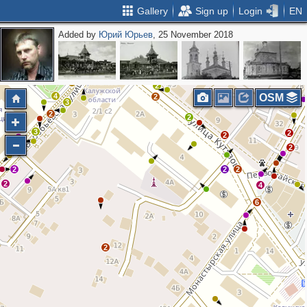
Gallery
Sign up
Login
EN
Added by
Юрий Юрьев
, 25 November 2018
7
3
3
3
17
13
3
5
18
3
9
5
2
5
4
2
4
OSM
2
3
2
2
3
2
2
2
3
2
2
2
2
4
6
2