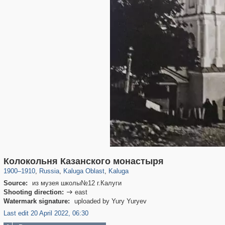
10,548
1,406,840
198
5,565
29,243
100
Колокольня Казанского монастыря
1900
–
1910
,
Russia
,
Kaluga Oblast
,
Kaluga
Source:
из музея школы№12 г.Калуги
Shooting direction:
east

Watermark signature:
uploaded by Yury Yuryev
Last edit 20 April 2022, 06:30