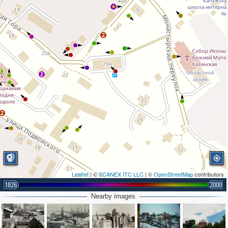
2
2
2
2
Leaflet
| ©
SCANEX ITC LLC
| ©
OpenStreetMap
contributors
1826
2000
Nearby images